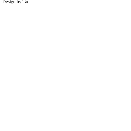
Design by Tad